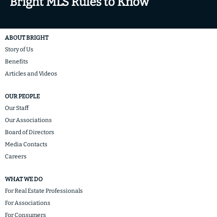
Bright MLS Rules to Know
ABOUT BRIGHT
Story of Us
Benefits
Articles and Videos
OUR PEOPLE
Our Staff
Our Associations
Board of Directors
Media Contacts
Careers
WHAT WE DO
For Real Estate Professionals
For Associations
For Consumers