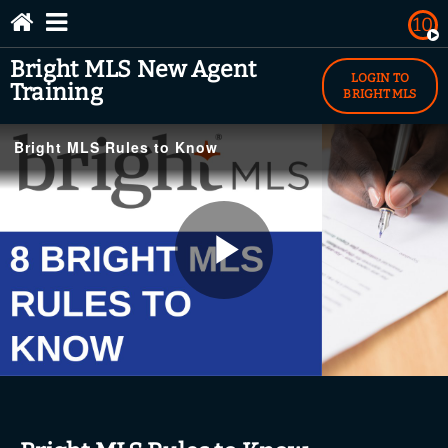
10
Bright MLS New Agent
Search Help Topics
Contact Us
BrightMLS.com
LOGIN TO
Training
BRIGHT MLS
YouTube.com/BrightMLS
Bright MLS Rules to Know
Play
Bright MLS Rules to Know
Video